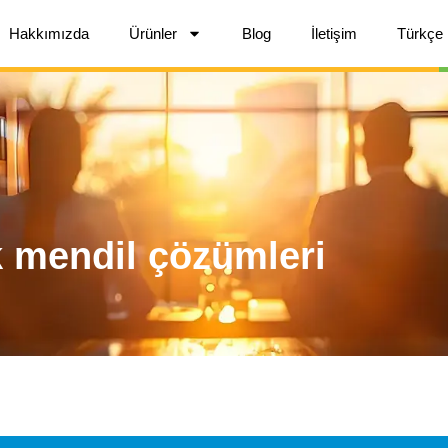
Hakkımızda
Ürünler
Blog
İletişim
Türkçe
k mendil çözümleri