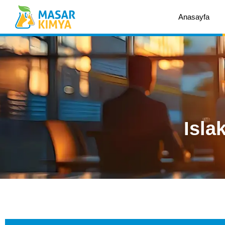
Anasayfa
Isla