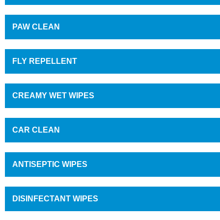
PAW CLEAN
FLY REPELLENT
CREAMY WET WIPES
CAR CLEAN
ANTISEPTIC WIPES
DISINFECTANT WIPES