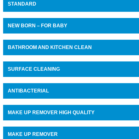
STANDARD
NEW BORN – FOR BABY
BATHROOM AND KITCHEN CLEAN
SURFACE CLEANING
ANTIBACTERIAL
MAKE UP REMOVER HIGH QUALITY
MAKE UP REMOVER