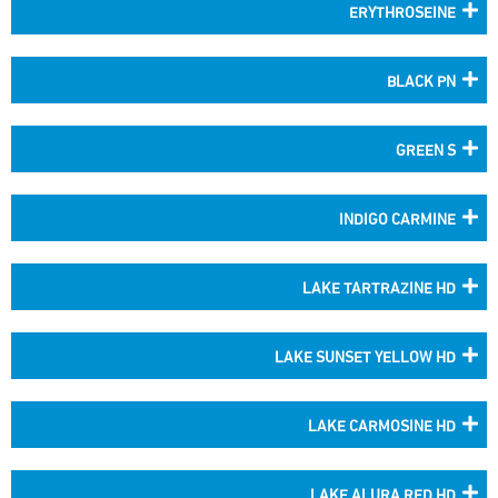
ERYTHROSEINE
BLACK PN
GREEN S
INDIGO CARMINE
LAKE TARTRAZINE HD
LAKE SUNSET YELLOW HD
LAKE CARMOSINE HD
LAKE ALURA RED HD