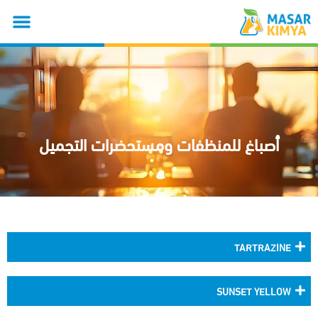
أصباغ للمنظفات ومستحضرات التجميل
TARTRAZINE
SUNSET YELLOW