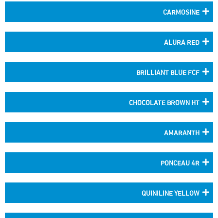
CARMOSINE
ALURA RED
BRILLIANT BLUE FCF
CHOCOLATE BROWN HT
AMARANTH
PONCEAU 4R
QUINILINE YELLOW